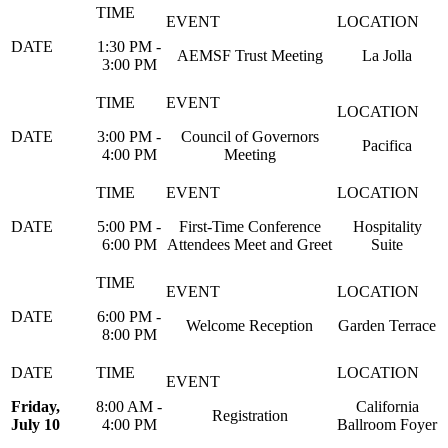
1:30 PM -
AEMSF Trust Meeting
La Jolla
3:00 PM
3:00 PM -
Council of Governors
Pacifica
4:00 PM
Meeting
5:00 PM -
First-Time Conference
Hospitality
6:00 PM
Attendees Meet and Greet
Suite
6:00 PM -
Welcome Reception
Garden Terrace
8:00 PM
Friday,
8:00 AM -
California
Registration
July 10
4:00 PM
Ballroom Foyer