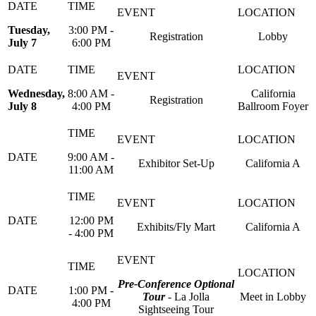
Tuesday,
3:00 PM -
Registration
Lobby
July 7
6:00 PM
Wednesday,
8:00 AM -
California
Registration
July 8
4:00 PM
Ballroom Foyer
9:00 AM -
Exhibitor Set-Up
California A
11:00 AM
12:00 PM
Exhibits/Fly Mart
California A
- 4:00 PM
Pre-Conference Optional
1:00 PM -
Tour
- La Jolla
Meet in Lobby
4:00 PM
Sightseeing Tour