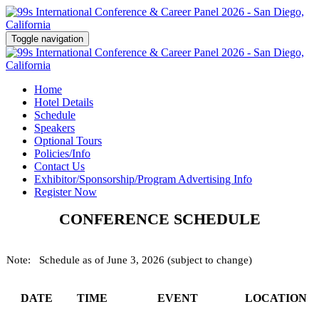
Toggle navigation
Home
Hotel Details
Schedule
Speakers
Optional Tours
Policies/Info
Contact Us
Exhibitor/Sponsorship/Program Advertising Info
Register Now
CONFERENCE SCHEDULE
Note: Schedule as of June 3, 2026 (subject to change)
DATE
TIME
EVENT
LOCATION