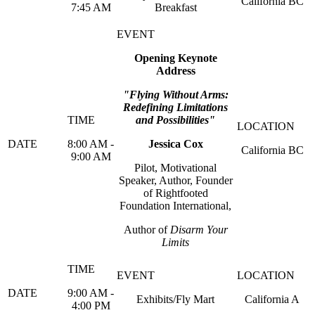
California BC
7:45 AM
Breakfast
Opening Keynote
Address
"Flying Without Arms:
Redefining Limitations
and Possibilities"
8:00 AM -
Jessica Cox
California BC
9:00 AM
Pilot, Motivational
Speaker, Author, Founder
of Rightfooted
Foundation International,
Author of
Disarm Your
Limits
9:00 AM -
Exhibits/Fly Mart
California A
4:00 PM