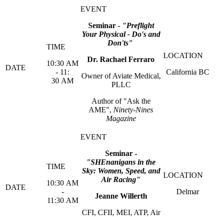
Seminar -
"Preflight
Your Physical - Do's and
Don'ts"
Dr. Rachael Ferraro
10:30 AM
- 11:
California BC
Owner of Aviate Medical,
30 AM
PLLC
Author of "Ask the
AME",
Ninety-Nines
Magazine
Seminar -
"SHEnanigans in the
Sky: Women, Speed, and
Air Racing"
10:30 AM
-
Delmar
Jeanne Willerth
11:30 AM
CFI, CFII, MEI, ATP, Air