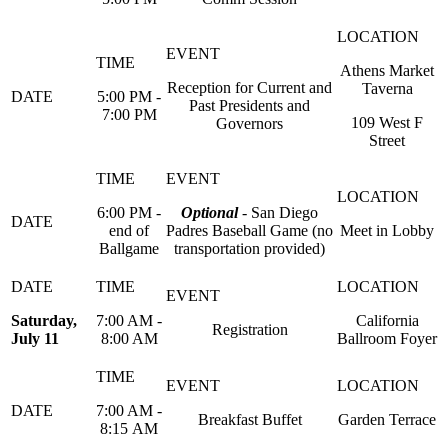
Athens Market
Reception for Current and
Taverna
5:00 PM -
Past Presidents and
7:00 PM
109 West F
Governors
Street
6:00 PM -
Optional
- San Diego
end of
Padres Baseball Game (no
Meet in Lobby
Ballgame
transportation provided)
Saturday,
7:00 AM -
California
Registration
July 11
8:00 AM
Ballroom Foyer
7:00 AM -
Breakfast Buffet
Garden Terrace
8:15 AM