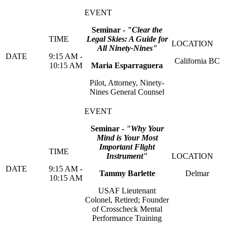
Seminar -
"Clear the
Legal Skies: A Guide for
All Ninety-Nines
"
9:15 AM -
California BC
10:15 AM
Maria Esparraguera
Pilot, Attorney, Ninety-
Nines General Counsel
Seminar -
"Why Your
Mind is Your Most
Important Flight
Instrument
"
9:15 AM -
Tammy Barlette
Delmar
10:15 AM
USAF Lieutenant
Colonel, Retired; Founder
of Crosscheck Mental
Performance Training