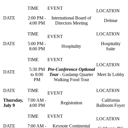
2:00 PM -
International Board of
Delmar
4:00 PM
Directors Meeting
5:00 PM -
Hospitality
Hospitality
8:00 PM
Suite
5:30 PM
Pre-Conference Optional
to 8:00
Tour
- Gaslamp Quarter
Meet In Lobby
PM
Walking Food Tour
Thursday,
7:00 AM -
California
Registration
July 9
4:00 PM
Ballroom Foyer
7:00 AM -
Keynote Continental