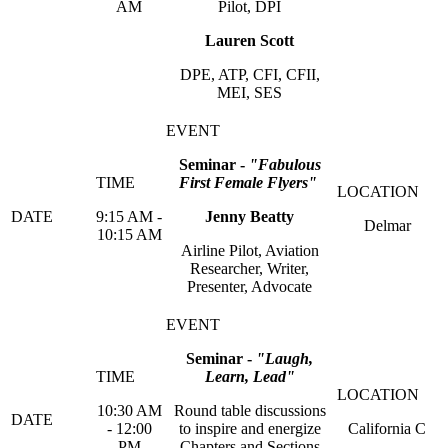
AM
Pilot, DPI
Lauren Scott
DPE, ATP, CFI, CFII,
MEI, SES
Seminar -
"Fabulous
First Female Flyers"
9:15 AM -
Jenny Beatty
Delmar
10:15 AM
Airline Pilot, Aviation
Researcher, Writer,
Presenter, Advocate
Seminar -
"Laugh,
Learn, Lead"
10:30 AM
Round table discussions
- 12:00
to inspire and energize
California C
PM
Chapters and Sections