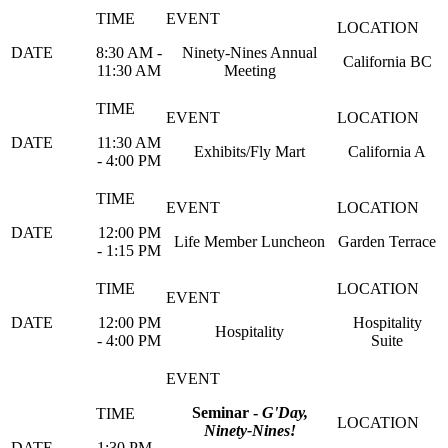
8:30 AM -
Ninety-Nines Annual
California BC
11:30 AM
Meeting
11:30 AM
Exhibits/Fly Mart
California A
- 4:00 PM
12:00 PM
Life Member Luncheon
Garden Terrace
- 1:15 PM
12:00 PM
Hospitality
Hospitality
- 4:00 PM
Suite
Seminar -
G'Day,
Ninety-Nines!
1:30 PM -