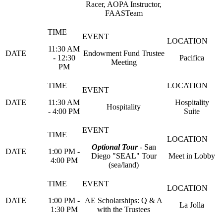
Racer, AOPA Instructor,
FAASTeam
11:30 AM
Endowment Fund Trustee
- 12:30
Pacifica
Meeting
PM
11:30 AM
Hospitality
Hospitality
- 4:00 PM
Suite
Optional Tour
- San
1:00 PM -
Diego "SEAL" Tour
Meet in Lobby
4:00 PM
(sea/land)
1:00 PM -
AE Scholarships: Q & A
La Jolla
1:30 PM
with the Trustees