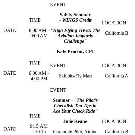
Safety Seminar
-
WINGS Credit
8:00 AM -
"High Flying Trivia: The
California B
9:00 AM
Aviation Jeopardy
Challenge"
Kate Proctor, CFI
9:00 AM -
Exhibits/Fly Mart
California A
4:00 PM
Seminar -
"The Pilot's
Checklist: Ten Tips to
Ace Your Check Ride"
Julie Keane
9:15 AM
- 10:15
Corporate Pilot, Airline
California B