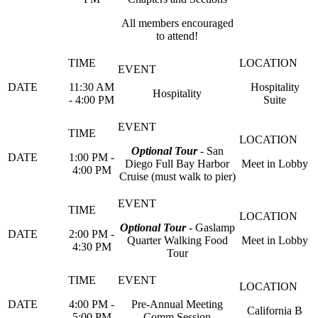
All members encouraged
to attend!
11:30 AM
Hospitality
Hospitality
- 4:00 PM
Suite
Optional Tour
- San
1:00 PM -
Diego Full Bay Harbor
Meet in Lobby
4:00 PM
Cruise (must walk to pier)
Optional Tour
- Gaslamp
2:00 PM -
Quarter Walking Food
Meet in Lobby
4:30 PM
Tour
4:00 PM -
Pre-Annual Meeting
California B
5:00 PM
Comm Session