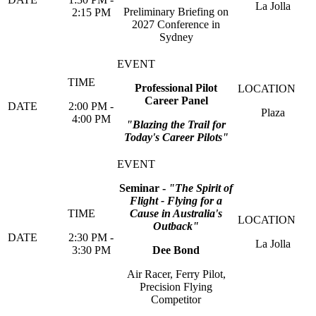
La Jolla
Preliminary Briefing on
2:15 PM
2027 Conference in
Sydney
Professional Pilot
Career Panel
2:00 PM -
Plaza
4:00 PM
"Blazing the Trail for
Today's Career Pilots"
Seminar -
"The Spirit of
Flight - Flying for a
Cause in Australia's
Outback"
2:30 PM -
La Jolla
3:30 PM
Dee Bond
Air Racer, Ferry Pilot,
Precision Flying
Competitor