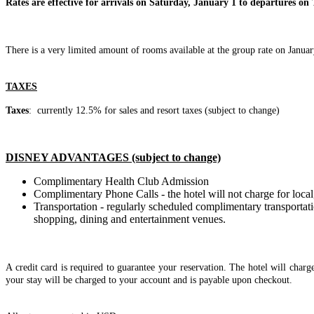
Rates are effective for arrivals on Saturday, January 1 to departures on 
There is a very limited amount of rooms available at the group rate on Januar
TAXES
Taxes
: currently 12.5% for sales and resort taxes (subject to change)
DISNEY ADVANTAGES (subject to change)
Complimentary Health Club Admission
Complimentary Phone Calls - the hotel will not charge for local,
Transportation - regularly scheduled complimentary transportat
shopping, dining and entertainment venues.
A credit card is required to guarantee your reservation. The hotel will charg
your stay will be charged to your account and is payable upon checkout.