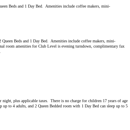
Queen Beds and 1 Day Bed. Amenities include coffee makers, mini-
r 2 Queen Beds and 1 Day Bed. Amenities include coffee makers, mini-
onal room amenities for Club Level is evening turndown, complimentary fax
.
r night, plus applicable taxes. There is n
o charge for children 17 years of age
ep up to 4 adults, and 2 Queen Bedded room with 1 Day Bed can sleep up to 5