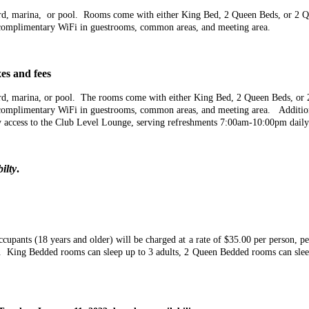
tyard, marina, or pool. Rooms come with either King Bed, 2 Queen Beds, or 2 
nd complimentary WiFi in guestrooms, common areas, and meeting area.
es and fees
yard, marina, or pool. The rooms come with either King Bed, 2 Queen Beds, o
and complimentary WiFi in guestrooms, common areas, and meeting area. Additi
 access to the Club Level Lounge, serving refreshments 7:00am-10:00pm daily
ilty
.
ccupants (18 years and older) will be charged at a rate of $35.00 per person, pe
ng. King Bedded rooms can sleep up to 3 adults, 2 Queen Bedded rooms can sle