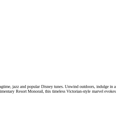
 ragtime, jazz and popular Disney tunes. Unwind outdoors, indulge in a
mentary Resort Monorail, this timeless Victorian-style marvel evokes