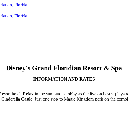
Disney's Grand Floridian Resort & Spa
INFORMATION AND RATES
Resort hotel. Relax in the sumptuous lobby as the live orchestra plays
 Cinderella Castle. Just one stop to Magic Kingdom park on the compli