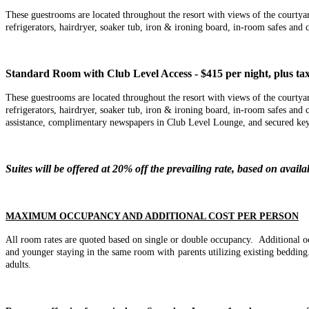
These guestrooms are located throughout the resort with views of the cour
refrigerators, hairdryer, soaker tub, iron & ironing board, in-room safes a
Standard Room with Club Level Access - $415 per night, plus tax
These guestrooms are located throughout the resort with views of the court
refrigerators, hairdryer, soaker tub, iron & ironing board, in-room safes 
assistance, complimentary newspapers in Club Level Lounge, and secured key
Suites will be offered at 20% off the prevailing rate, based on availab
MAXIMUM OCCUPANCY AND ADDITIONAL COST PER PERSON
All room rates are quoted based on single or double occupancy.
Additional o
and younger staying in the same room with parents utilizing existing beddi
adults.