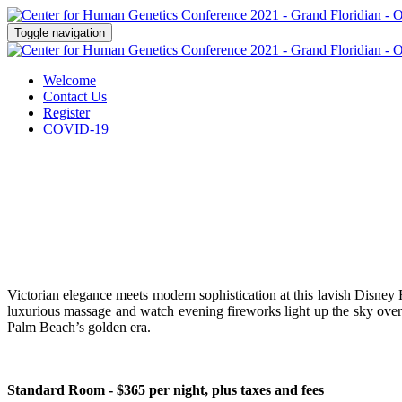
Toggle navigation
Welcome
Contact Us
Register
COVID-19
Victorian elegance meets modern sophistication at this lavish Disney 
luxurious massage and watch evening fireworks light up the sky over
Palm Beach’s golden era.
Standard Room - $365 per night, plus taxes and fees