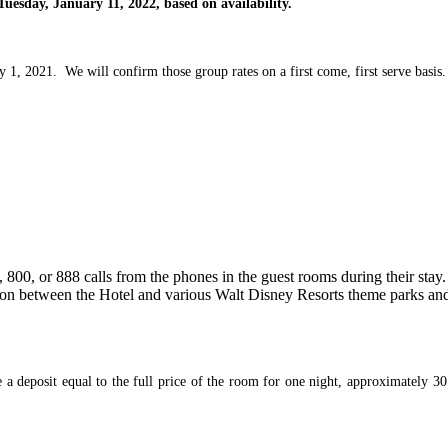
Tuesday, January 11, 2022, based on availability.
y 1, 2021. We will confirm those group rates on a first come, first serve basis.
 800, or 888 calls from the phones in the guest rooms during their stay.
ion between the Hotel and various Walt Disney Resorts theme parks and
e a deposit equal to the full price of the room for one night, approximately 30 