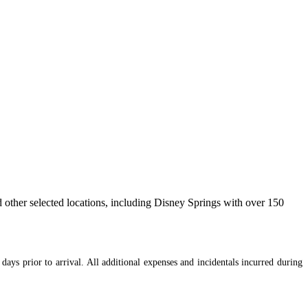
 other selected locations, including Disney Springs with over 150
days prior to arrival. All additional expenses and incidentals incurred during